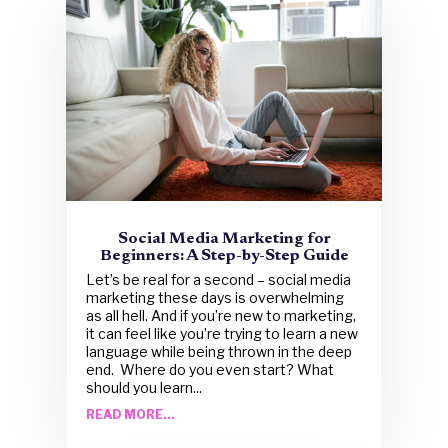
Social Media Marketing for
Beginners: A Step-by-Step Guide
Let’s be real for a second – social media
marketing these days is overwhelming
as all hell. And if you’re new to marketing,
it can feel like you’re trying to learn a new
language while being thrown in the deep
end. Where do you even start? What
should you learn...
READ MORE...