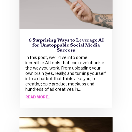
6 Surprising Ways to Leverage AI
for Unstoppable Social Media
Success
In this post, we’ll dive into some
incredible AI tools that can revolutionise
the way you work. From uploading your
own brain (yes, really) and turning yourself
into a chatbot that thinks like you, to
creating epic product mockups and
hundreds of ad creatives in...
READ MORE...