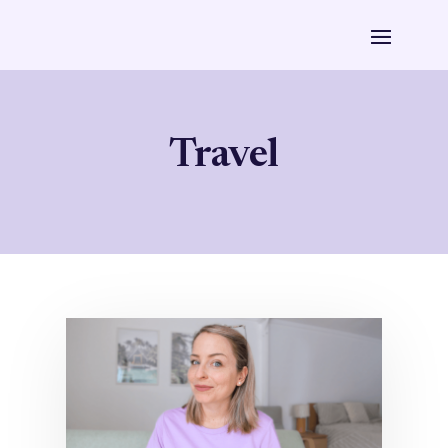
Travel