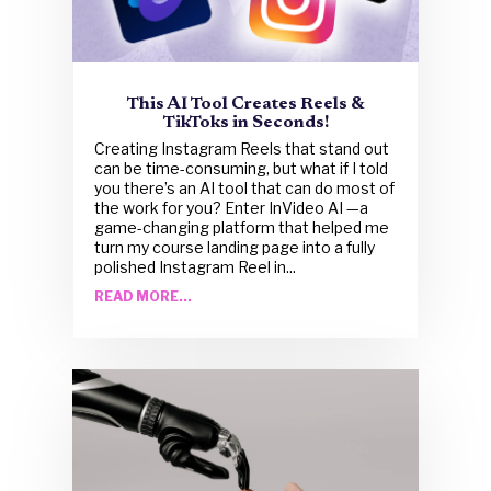
This AI Tool Creates Reels &
TikToks in Seconds!
Creating Instagram Reels that stand out
can be time-consuming, but what if I told
you there’s an AI tool that can do most of
the work for you? Enter InVideo AI —a
game-changing platform that helped me
turn my course landing page into a fully
polished Instagram Reel in...
READ MORE...