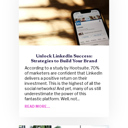
Unlock LinkedIn Success:
Strategies to Build Your Brand
According to a study by Hootsuite, 70%
of marketers are confident that LinkedIn
delivers a positive return on their
investment. This is the highest of all the
social networks! And yet, many of us still
underestimate the power of this
fantastic platform. Well, not...
READ MORE...