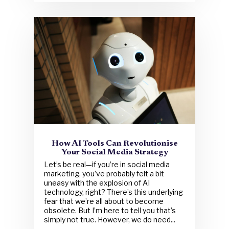
How AI Tools Can Revolutionise
Your Social Media Strategy
Let’s be real—if you’re in social media
marketing, you’ve probably felt a bit
uneasy with the explosion of AI
technology, right? There’s this underlying
fear that we’re all about to become
obsolete. But I’m here to tell you that’s
simply not true. However, we do need...