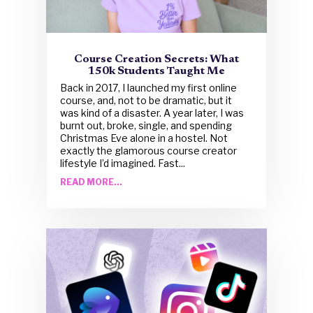
Course Creation Secrets: What
150k Students Taught Me
Back in 2017, I launched my first online
course, and, not to be dramatic, but it
was kind of a disaster. A year later, I was
burnt out, broke, single, and spending
Christmas Eve alone in a hostel. Not
exactly the glamorous course creator
lifestyle I’d imagined. Fast...
READ MORE...