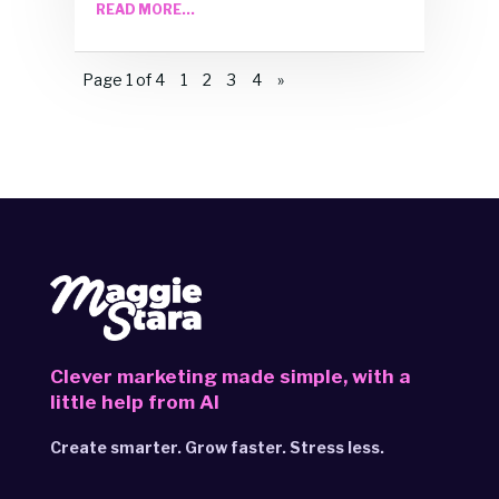
READ MORE...
Page 1 of 4
1
2
3
4
»
Clever marketing made simple,
with a
little help from AI
Create smarter. Grow faster. Stress less.