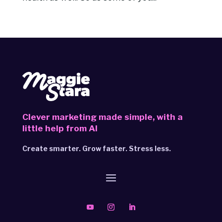
Clever marketing made simple,
with a
little help from AI
Create smarter. Grow faster. Stress less.