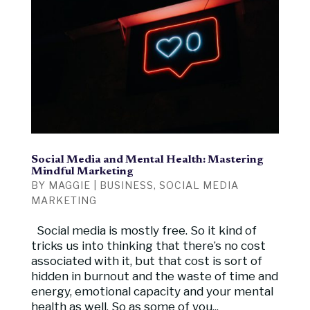
Social Media and Mental Health: Mastering
Mindful Marketing
BY
MAGGIE
|
BUSINESS
,
SOCIAL MEDIA
MARKETING
Social media is mostly free. So it kind of
tricks us into thinking that there’s no cost
associated with it, but that cost is sort of
hidden in burnout and the waste of time and
energy, emotional capacity and your mental
health as well. So as some of you...