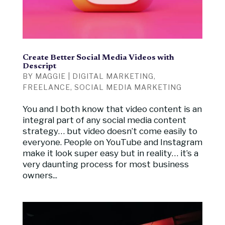
Create Better Social Media Videos with
Descript
BY
MAGGIE
|
DIGITAL MARKETING
,
FREELANCE
,
SOCIAL MEDIA MARKETING
You and I both know that video content is an
integral part of any social media content
strategy… but video doesn’t come easily to
everyone. People on YouTube and Instagram
make it look super easy but in reality… it’s a
very daunting process for most business
owners...