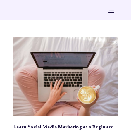
Learn Social Media Marketing as a Beginner