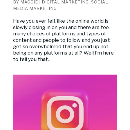
BY
MAGGIE
|
DIGITAL MARKETING
,
SOCIAL
MEDIA MARKETING
Have you ever felt like the online world is
slowly closing in on you and there are too
many choices of platforms and types of
content and people to follow and you just
get so overwhelmed that you end up not
being on any platforms at all? Well I’m here
to tell you that...