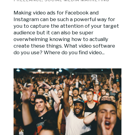
Making video ads for Facebook and
Instagram can be such a powerful way for
you to capture the attention of your target
audience but it can also be super
overwhelming knowing how to actually
create these things. What video software
do you use? Where do you find video...