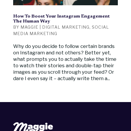
How To Boost Your Instagram Engagement
The Human Way
BY
MAGGIE
|
DIGITAL MARKETING
,
SOCIAL
MEDIA MARKETING
Why do you decide to follow certain brands
on Instagram and not others? Better yet,
what prompts you to actually take the time
to watch their stories and double-tap their
images as you scroll through your feed? Or
dare I even say it – actually write them a...