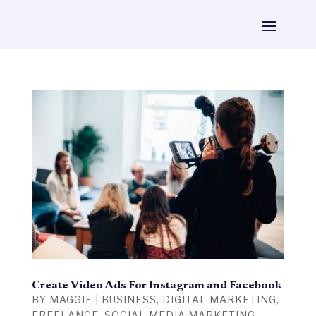
Create Video Ads For Instagram and Facebook
BY
MAGGIE
|
BUSINESS
,
DIGITAL MARKETING
,
FREELANCE
,
SOCIAL MEDIA MARKETING